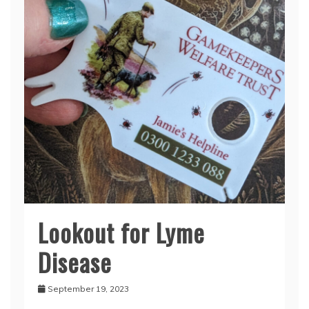
Lookout for Lyme
Disease
September 19, 2023