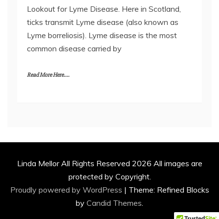
Lookout for Lyme Disease. Here in Scotland,
ticks transmit Lyme disease (also known as
Lyme borreliosis). Lyme disease is the most
common disease carried by
Read More Here....
Linda Mellor All Rights Reserved 2026 All images are
protected by Copyright.
Proudly powered by WordPress
|
Theme: Refined Blocks
by
Candid Themes
.