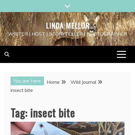
Skip
to
content
LINDA MELLOR
WRITER | HOST | STORYTELLER | PHOTOGRAPHER
You are Here
Home
Wild Journal
insect bite
Tag:
insect bite