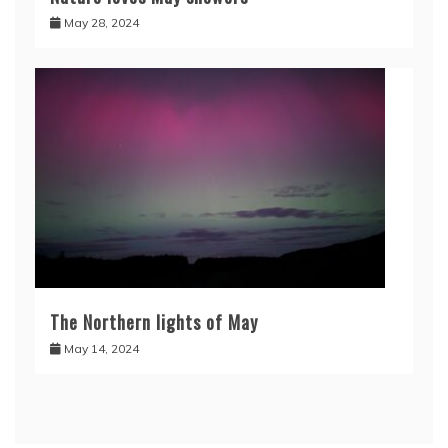
May 28, 2024
The Northern lights of May
May 14, 2024