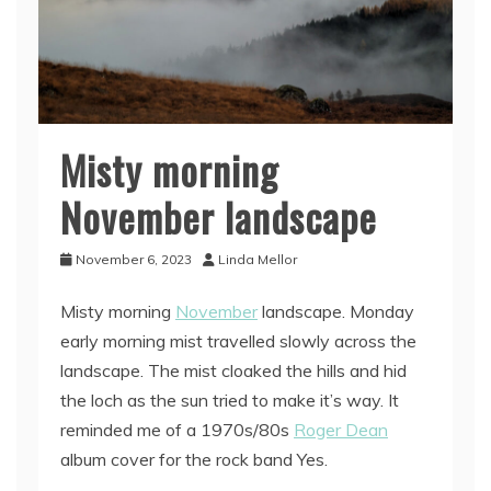
Misty morning
November landscape
November 6, 2023
Linda Mellor
Misty morning
November
landscape. Monday
early morning mist travelled slowly across the
landscape. The mist cloaked the hills and hid
the loch as the sun tried to make it’s way. It
reminded me of a 1970s/80s
Roger Dean
album cover for the rock band Yes.