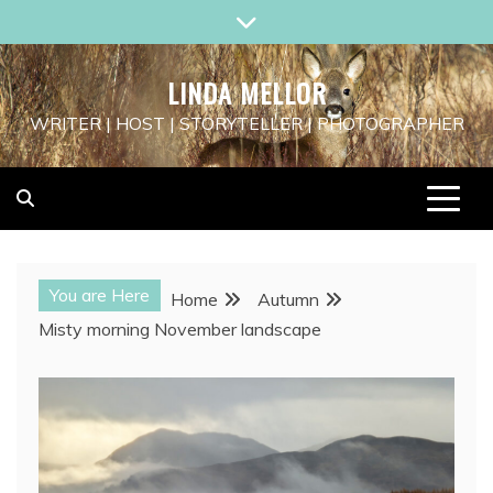
Skip
to
content
LINDA MELLOR
WRITER | HOST | STORYTELLER | PHOTOGRAPHER
You are Here
Home
Autumn
Misty morning November landscape