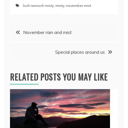
loch rannoch misty
,
misty
,
november mist
Post
November rain and mist
navigation
Special places around us
RELATED POSTS YOU MAY LIKE