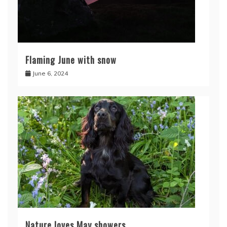
Flaming June with snow
June 6, 2024
Nature loves May showers