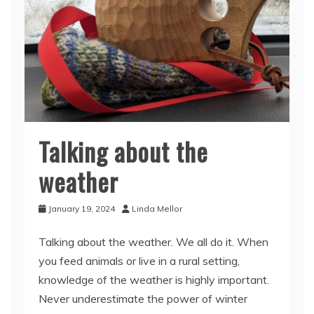
Talking about the
weather
January 19, 2024
Linda Mellor
Talking about the weather. We all do it. When
you feed animals or live in a rural setting,
knowledge of the weather is highly important.
Never underestimate the power of winter