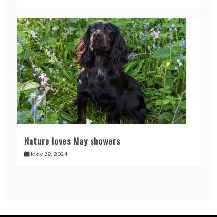
Nature loves May showers
May 28, 2024