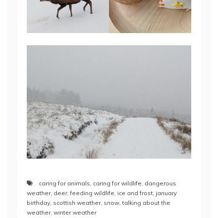
caring for animals
,
caring for wildlife
,
dangerous
weather
,
deer
,
feeding wildlife
,
ice and frost
,
january
birthday
,
scottish weather
,
snow
,
talking about the
weather
,
winter weather