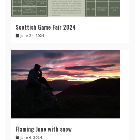
Scottish Game Fair 2024
June 24, 2024
Flaming June with snow
June 6, 2024