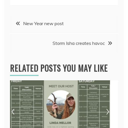
Post
New Year new post
navigation
Storm Isha creates havoc
RELATED POSTS YOU MAY LIKE