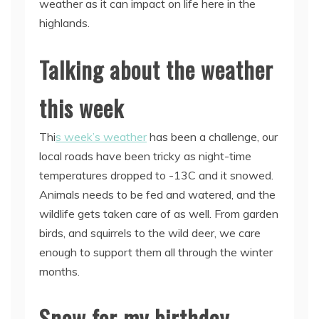
weather as it can impact on life here in the
highlands.
Talking about the weather
this week
Thi
s week’s weather
has been a challenge, our
local roads have been tricky as night-time
temperatures dropped to -13C and it snowed.
Animals needs to be fed and watered, and the
wildlife gets taken care of as well. From garden
birds, and squirrels to the wild deer, we care
enough to support them all through the winter
months.
Snow for my birthday