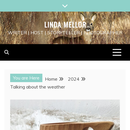
Skip
to
content
LINDA MELLOR
WRITER | HOST | STORYTELLER | PHOTOGRAPHER
You are Here
Home
2024
Talking about the weather