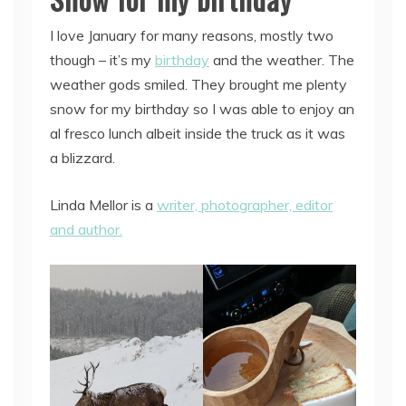
I love January for many reasons, mostly two
though – it’s my
birthday
and the weather. The
weather gods smiled. They brought me plenty
snow for my birthday so I was able to enjoy an
al fresco lunch albeit inside the truck as it was
a blizzard.
Linda Mellor is a
writer, photographer, editor
and author.