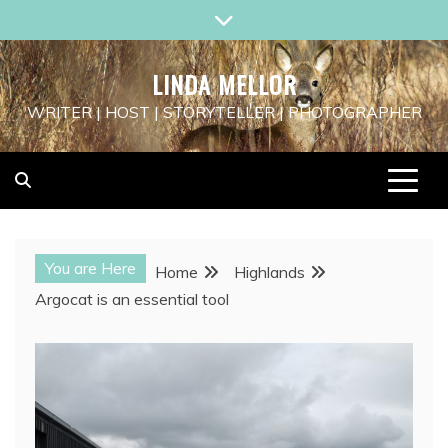
Skip
to
content
LINDA MELLOR
WRITER | HOST | STORYTELLER | PHOTOGRAPHER
You are Here
Home
Highlands
Argocat is an essential tool