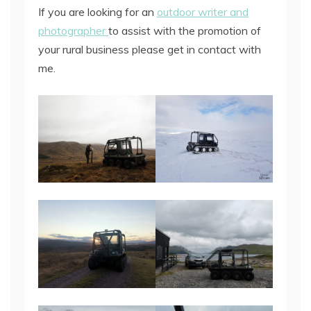
If you are looking for an
outdoor writer and
photographer
to assist with the promotion of
your rural business please get in contact with
me.