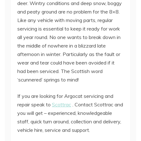
deer. Wintry conditions and deep snow, boggy
and peaty ground are no problem for the 8×8.
Like any vehicle with moving parts, regular
servicing is essential to keep it ready for work
all year round. No one wants to break down in
the middle of nowhere in a blizzard late
afternoon in winter. Particularly as the fault or
wear and tear could have been avoided if it
had been serviced. The Scottish word
‘scunnered’ springs to mind!
If you are looking for Argocat servicing and
repair speak to
Scottrac
. Contact Scottrac and
you will get – experienced, knowledgeable
staff, quick turn around, collection and delivery,
vehicle hire, service and support.