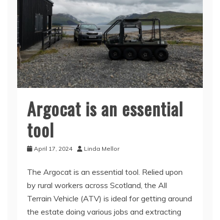
Argocat is an essential
tool
April 17, 2024
Linda Mellor
The Argocat is an essential tool. Relied upon
by rural workers across Scotland, the All
Terrain Vehicle (ATV) is ideal for getting around
the estate doing various jobs and extracting