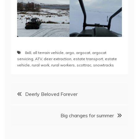
8x8
,
all terrain vehicle
,
argo
,
argocat
,
argocat
servicing
,
ATV
,
deer extraction
,
estate transport
,
estate
vehicle
,
rural work
,
rural workers
,
scottrac
,
snowtracks
Post
Deerly Beloved Forever
navigation
Big changes for summer