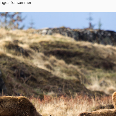
anges for summer