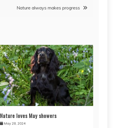
Nature always makes progress
Nature loves May showers
May 28, 2024