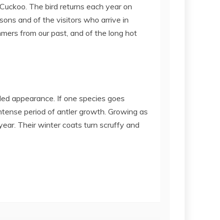
 Cuckoo. The bird returns each year on
sons and of the visitors who arrive in
ers from our past, and of the long hot
lled appearance. If one species goes
intense period of antler growth. Growing as
year. Their winter coats turn scruffy and