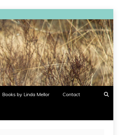
Books by Linda Mellor
Contact