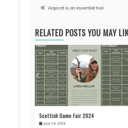
Post
Argocat is an essential tool
navigation
RELATED POSTS YOU MAY LI
Scottish Game Fair 2024
June 24, 2024