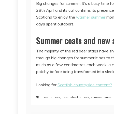
Big changes for summer. It’s a busy time f
28th April and its call confirms its presen
Scotland to enjoy the
warmer summer
mont
days spent outdoors.
Summer coats and new a
The majority of the red deer stags have sh
through big changes for summer it has to th
much as a few centimetres each week, a comp
patchy before being transformed into sleek 
Looking for
Scottish countryside content?
cast antlers
,
deer
,
shed antlers
,
summer
,
summe