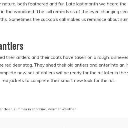
or nature, both feathered and fur. Late last month we heard the
ce in the woodland. The call reminds us of the ever-changing sea
hs. Sometimes the cuckoo’s call makes us reminisce about summ
ntlers
ed their antlers and their coats have taken on a rough, disheve
e red deer stag. They shed their old antlers and enter into an 
lete new set of antlers will be ready for the rut later in the 
red jackets to complete their smart new look for the rut.
r deer
,
summer in scotland
,
warmer weather