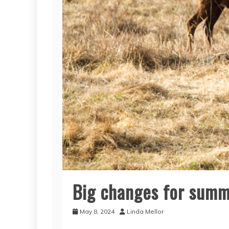
Big changes for sum
May 8, 2024
Linda Mellor