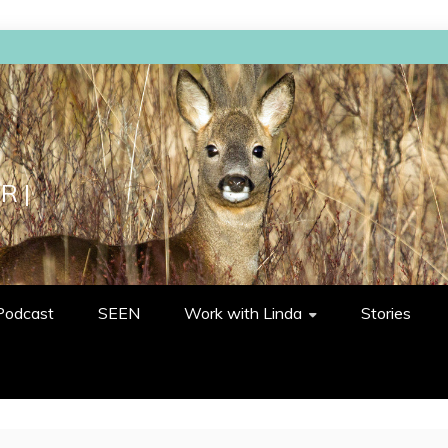
R |
Podcast
SEEN
Work with Linda
Stories