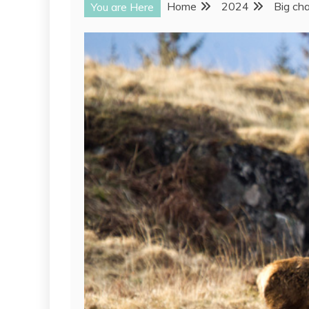
Home
2024
Big ch
You are Here