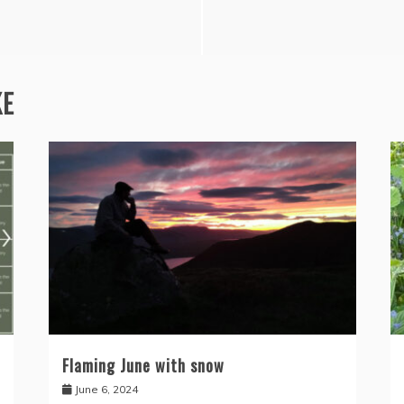
KE
Flaming June with snow
June 6, 2024